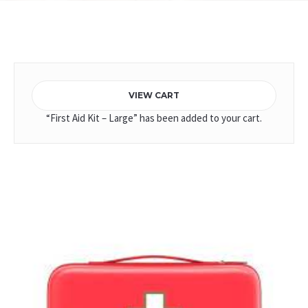
Home
/
ERT Kits
/ First Aid Kit – Medium
VIEW CART
“First Aid Kit – Large” has been added to your cart.