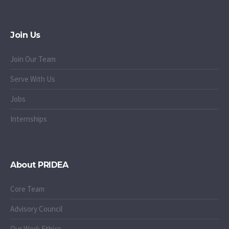
Join Us
Join Our Team
Serve With Us
Jobs
Internships
About PRIDEA
Core Team
Advisory Council
Our Work Ethics