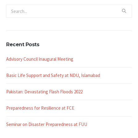
Recent Posts
Advisory Council Inaugural Meeting
Basic Life Support and Safety at NDU, Islamabad
Pakistan: Devastating Flash Floods 2022
Preparedness for Resilience at FCE
Seminar on Disaster Preparedness at FUU