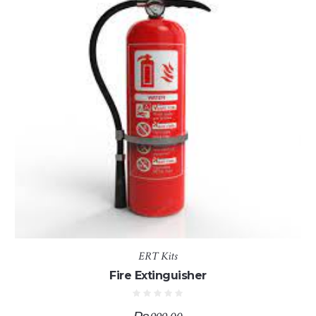
ERT Kits
Fire Extinguisher