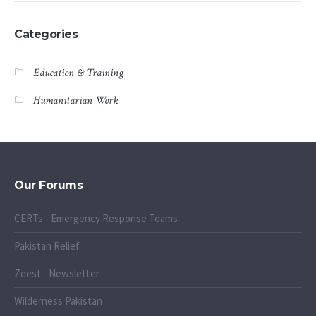
Categories
Education & Training
Humanitarian Work
Our Forums
CERTs - Emergency Response Teams
Pakistan Relief
Zeest - Newsletter
Wilderness Pakistan