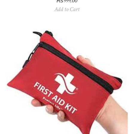
₨
999.00
Add to Cart