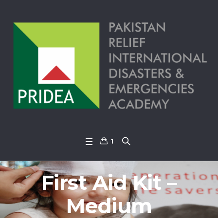
1
First Aid Kit –
Medium