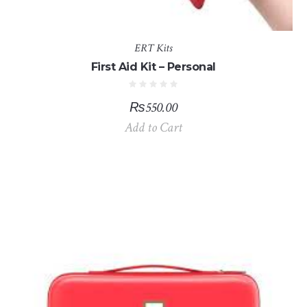
ERT Kits
First Aid Kit – Personal
₨
550.00
Add to Cart