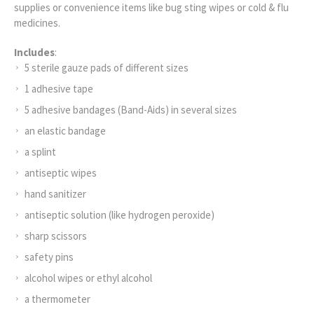
supplies or convenience items like bug sting wipes or cold & flu
medicines.
Includes
:
5 sterile gauze pads of different sizes
1 adhesive tape
5 adhesive bandages (Band-Aids) in several sizes
an elastic bandage
a splint
antiseptic wipes
hand sanitizer
antiseptic solution (like hydrogen peroxide)
sharp scissors
safety pins
alcohol wipes or ethyl alcohol
a thermometer