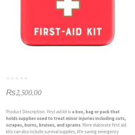
₨
2,500.00
Product Description: first aid kit is
a box, bag or pack that
holds supplies used to treat minor injuries including cuts,
scrapes, burns, bruises, and sprains
. More elaborate first aid
kits can also include survival supplies, life-saving emergency