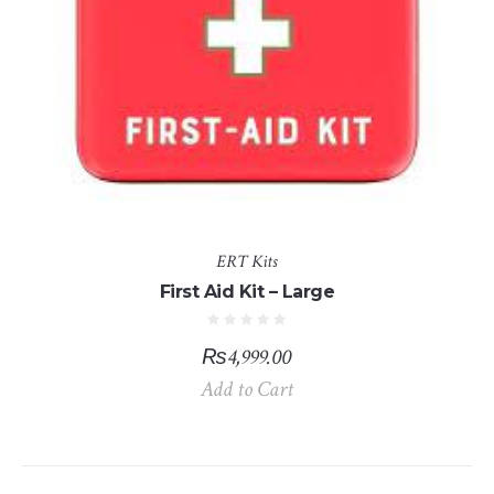
ERT Kits
First Aid Kit – Large
₨
4,999.00
Add to Cart