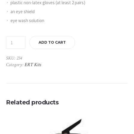
plastic non-latex gloves (at least 2 pairs)
an eye shield
eye wash solution
ADD TO CART
SKU:
234
Category:
ERT Kits
Related products