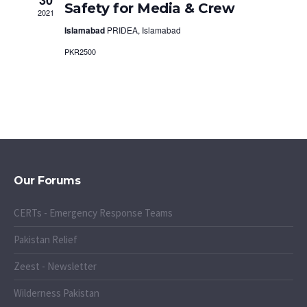
Safety for Media & Crew
2021
Islamabad
PRIDEA, Islamabad
PKR2500
Our Forums
CERTs - Emergency Response Teams
Pakistan Relief
Zeest - Newsletter
Wilderness Pakistan