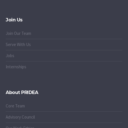
Join Us
Join Our Team
Serve With Us
Jobs
Internships
About PRIDEA
Core Team
Advisory Council