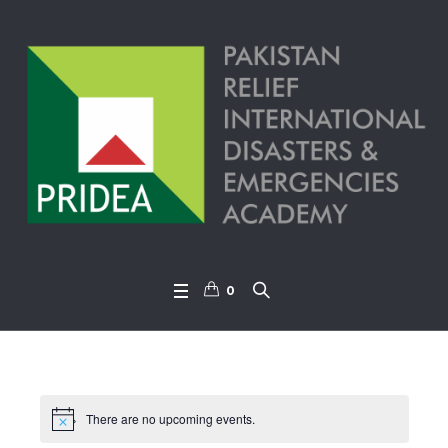
0
There are no upcoming events.