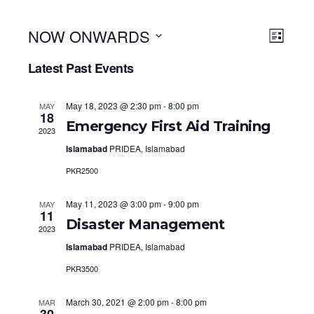
NOW ONWARDS
View
Even
LIST
View
Select
Navi
Latest Past Events
Navig
date.
May 18, 2023 @ 2:30 pm
-
8:00 pm
MAY
18
Emergency First Aid Training
2023
Islamabad
PRIDEA, Islamabad
PKR2500
May 11, 2023 @ 3:00 pm
-
9:00 pm
MAY
11
Disaster Management
2023
Islamabad
PRIDEA, Islamabad
PKR3500
March 30, 2021 @ 2:00 pm
-
8:00 pm
MAR
30